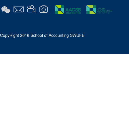
​CopyRight 2016 School of Accounting SWUFE