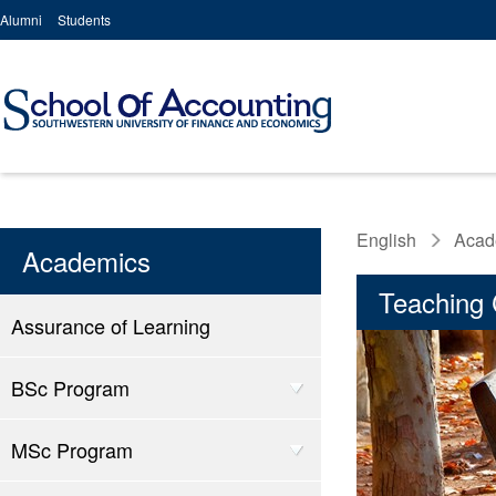
Alumni
Students
English
Acad
Academics
Teaching 
Assurance of Learning
BSc Program
MSc Program