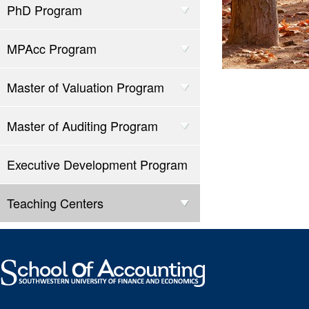
PhD Program
MPAcc Program
Master of Valuation Program
Master of Auditing Program
Executive Development Program
Teaching Centers