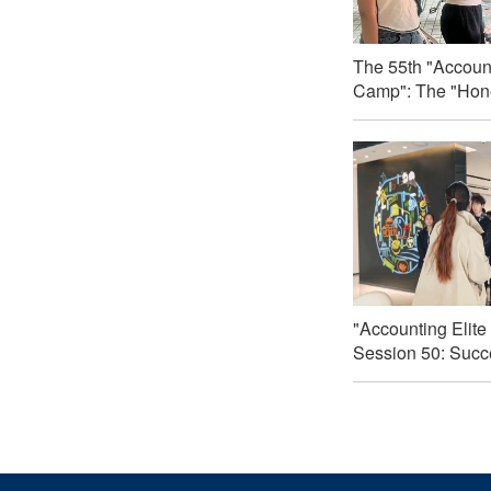
The 55th "Account
Camp": The "Hone
"Accounting Elite
Session 50: Succe