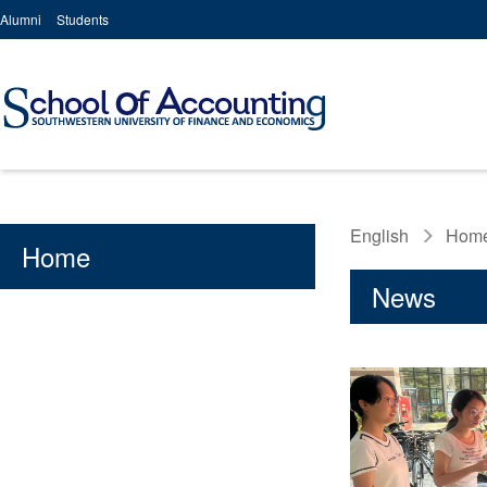
Alumni
Students
English
Hom
Home
News