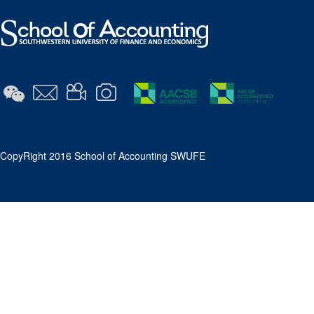
​CopyRight 2016 School of Accounting SWUFE