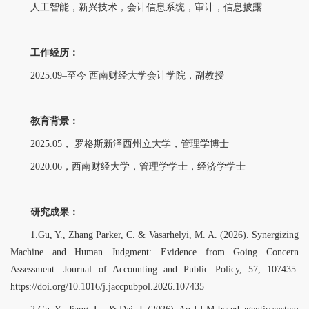
人工智能，新兴技术，会计信息系统，审计，信息披露
工作经历：
2025.09–至今 西南财经大学会计学院，副教授
教育背景：
2025.05， 罗格斯新泽西州立大学，管理学博士
2020.06，西南财经大学，管理学学士，经济学学士
研究成果：
1.Gu, Y., Zhang Parker, C. & Vasarhelyi, M. A. (2026). Synergizing
Machine and Human Judgment: Evidence from Going Concern
Assessment. Journal of Accounting and Public Policy, 57, 107435.
https://doi.org/10.1016/j.jaccpubpol.2026.107435
2.Gu, Y., Jiang, L., & Dai, J. (2026). An LLM-based agentic system