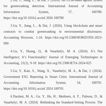
for greenwashing detection. International Journal of Accounting
Information System, 57, 100780.
https://doi.org/10.1016/j.accinf.2026.100780
3.Gu, Y., Jiang, L., & Dai, J. (2026). Using blockchain and smart
contracts to combat greenwashing in environmental disclosures.
Accounting Horizons, 1-24. https://doi.org/10.2308/HORIZONS-2023-
099
4.Gu, Y., Huang, Q., & Vasarhelyi, M. A. (2024). It’s Not
Intelligence; It’s Functionality! Journal of Emerging Technologies in
Accounting, 21(2), 9-18. https://doi.org/10.2308/JETA-2024-025
5.Gu, Y., Katz, S., Wang, X., Vasarhelyi, M. A., & Dai, J. (2024).
Government ESG Reporting in Smart Cities. International Journal of
Accounting Information System, 54, 100701.
https://doi.org/10.1016/j.accinf.2024.100701
6.Dardani, M. A., Gu, Y., Hu, H., Medinets, A. F., Palmon, D., &
Vasarhelyi, M. A. (2024). Rethinking the Standard-Setting Process: The