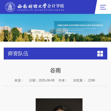
师资队伍
谷雨
来源：
日期：2025-09-08
作者：
浏览量：
2298