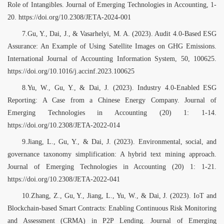
Role of Intangibles. Journal of Emerging Technologies in Accounting, 1-
20. https://doi.org/10.2308/JETA-2024-001
7.Gu, Y., Dai, J., & Vasarhelyi, M. A. (2023). Audit 4.0-Based ESG
Assurance: An Example of Using Satellite Images on GHG Emissions.
International Journal of Accounting Information System, 50, 100625.
https://doi.org/10.1016/j.accinf.2023.100625
8.Yu, W., Gu, Y., & Dai, J. (2023). Industry 4.0-Enabled ESG
Reporting: A Case from a Chinese Energy Company. Journal of
Emerging Technologies in Accounting (20) 1: 1-14.
https://doi.org/10.2308/JETA-2022-014
9.Jiang, L., Gu, Y., & Dai, J. (2023). Environmental, social, and
governance taxonomy simplification: A hybrid text mining approach.
Journal of Emerging Technologies in Accounting (20) 1: 1-21.
https://doi.org/10.2308/JETA-2022-041
10.Zhang, Z., Gu, Y., Jiang, L., Yu, W., & Dai, J. (2023). IoT and
Blockchain-based Smart Contracts: Enabling Continuous Risk Monitoring
and Assessment (CRMA) in P2P Lending. Journal of Emerging