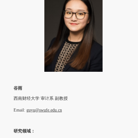
谷雨
西南财经大学 审计系 副教授
Email:
guyu@swufe.edu.cn
研究领域：