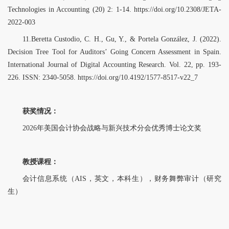
Technologies in Accounting (20) 2: 1-14. https://doi.org/10.2308/JETA-
2022-003
11.Beretta Custodio, C. H., Gu, Y., & Portela González, J. (2022).
Decision Tree Tool for Auditors’ Going Concern Assessment in Spain.
International Journal of Digital Accounting Research. Vol. 22, pp. 193-
226. ISSN: 2340-5058. https://doi.org/10.4192/1577-8517-v22_7
获奖情况：
2026年美国会计协会战略与新兴技术分会优秀博士论文奖
教授课程：
会计信息系统（AIS，英文，本科生），财务舞弊审计（研究
生）