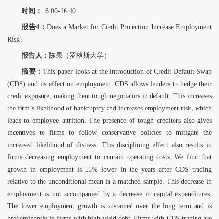
时间：
16:00-16:40
报告4：
Does a Market for Credit Protection Increase Employment
Risk?
报告人：
陈果（罗格斯大学）
摘要：
This paper looks at the introduction of Credit Default Swap
(CDS) and its effect on employment. CDS allows lenders to hedge their
credit exposure, making them tough negotiators in default. This increases
the firm’s likelihood of bankruptcy and increases employment risk, which
leads to employee attrition. The presence of tough creditors also gives
incentives to firms to follow conservative policies to mitigate the
increased likelihood of distress. This disciplining effect also results in
firms decreasing employment to contain operating costs. We find that
growth in employment is 55% lower in the years after CDS trading
relative to the unconditional mean in a matched sample. This decrease in
employment is not accompanied by a decrease in capital expenditures.
The lower employment growth is sustained over the long term and is
predominantly in firms with high-yield debt. Firms with CDS trading are