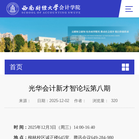
首页
光华会计新才智论坛第八期
来源：
日期：2025-12-02
作者：
浏览量：
320
时 间：
2025年12月3日（周三）14:00-16:40
地 点：
柳林校区诚正楼645室、腾讯会议649-284-980