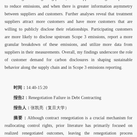
to reduce emissions, and when there is greater information asymmetry
between suppliers and customers. Further analyses reveal that treatment
suppliers
attract more customers and have more customers that are
willing to publicly disclose their relationships. Participating customers
are more likely to disclose upstream Scope 3 emissions,
report a more
granular breakdown of these emissions, and utilize more data from
suppliers in their measurements. Overall, my findings underscore the role
of customer demand for carbon
disclosures in shaping sustainable
behavior along the supply chain and in Scope 3 emissions
reporting.
时间：
14:40-15:20
报告2：
Renegotiation Failure in Debt Contracting
报告人：
张凯亮（复旦大学）
摘要：
Although contract renegotiation is a crucial mechanism for
reallocating control rights, prior literature has primarily focused on
realized renegotiated outcomes, leaving the renegotiation process