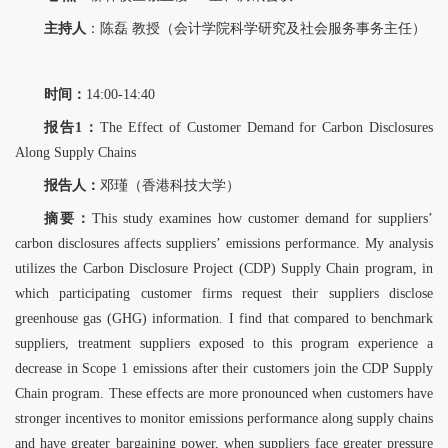
主持人
：陈磊 教授（会计学院科学研究及社会服务事务主任）
时间：
14:00-14:40
报告1：
The Effect of Customer Demand for Carbon Disclosures
Along Supply Chains
报告人：
邓瑾（香港科技大学）
摘要：
This study examines how customer demand for suppliers’
carbon disclosures affects suppliers’
emissions performance. My analysis
utilizes the Carbon Disclosure Project (CDP) Supply Chain program, in
which participating customer firms request their suppliers disclose
greenhouse gas (GHG) information. I find that compared to benchmark
suppliers, treatment suppliers exposed to this program experience a
decrease in Scope 1 emissions after their customers join the CDP Supply
Chain program. These effects are more pronounced when customers have
stronger incentives to monitor emissions performance along supply chains
and have greater bargaining power, when
suppliers face greater pressure