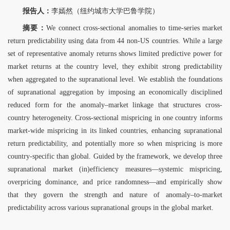
报告人：
李嫣然（纽约城市大学巴鲁学院）
摘要：
We connect cross-sectional anomalies to time-series market
return predictability using data from 44 non-US countries. While a large
set of representative anomaly returns shows limited predictive power for
market returns at the country level, they exhibit strong predictability
when aggregated to the supranational level. We establish the foundations
of supranational aggregation by imposing an economically disciplined
reduced form for the anomaly–market linkage that structures cross-
country heterogeneity. Cross-sectional mispricing in one country informs
market-wide mispricing in its linked countries, enhancing supranational
return predictability, and potentially more so when mispricing is more
country-specific than global. Guided by the framework, we develop three
supranational market (in)efficiency measures—systemic mispricing,
overpricing dominance, and price randomness—and empirically show
that they govern the strength and nature of anomaly–to-market
predictability across various supranational groups in the global market.