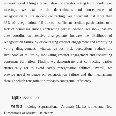
underexplored. Using a novel dataset of creditor voting from bondholder
meetings, we examine the determinants and consequences of
renegotiation failure in debt contracting. We document that more than
35% of renegotiations fail due to insufficient creditor participation or a
lack of consensus among contracting parties. Second, we show that ex-
ante coordination-intensive arrangements increase the likelihood of
renegotiation failure by discouraging creditor engagement and amplifying
voting disagreement, whereas ex-post risk perceptions reduce the
likelihood of failure by motivating creditor engagement and facilitating
consensus formation. Finally, we demonstrate that contracting parties
strategically act to avoid costly renegotiation failures. Overall, we
provide novel evidence on renegotiation failure and the mechanisms
through which renegotiation reshapes contractual efficiency.
时间：
15:20-16:00
报告3：
Going Supranational: Anomaly-Market Links and New
Dimensions of Market
Efficiency