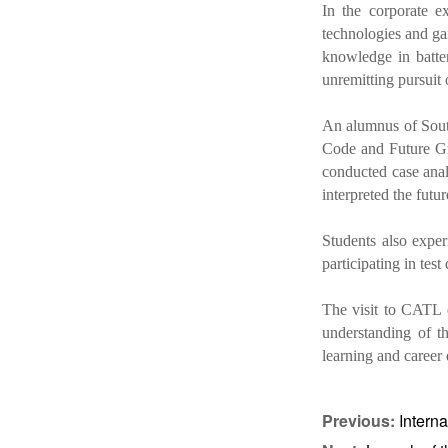
In the corporate e
technologies and ga
knowledge in batter
unremitting pursuit 
An alumnus of Sout
Code and Future Gr
conducted case anal
interpreted the futu
Students also expe
participating in tes
The visit to CATL e
understanding of th
learning and career
Previous:
Intern