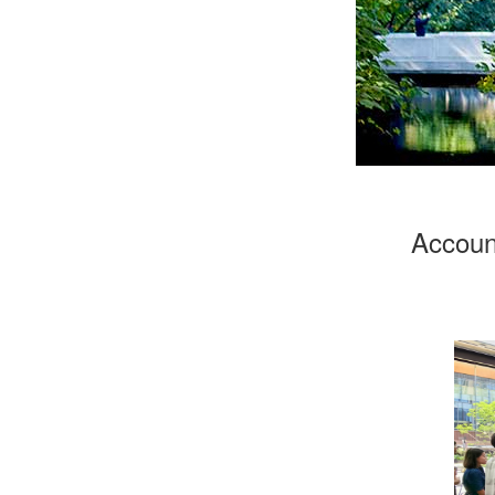
Account