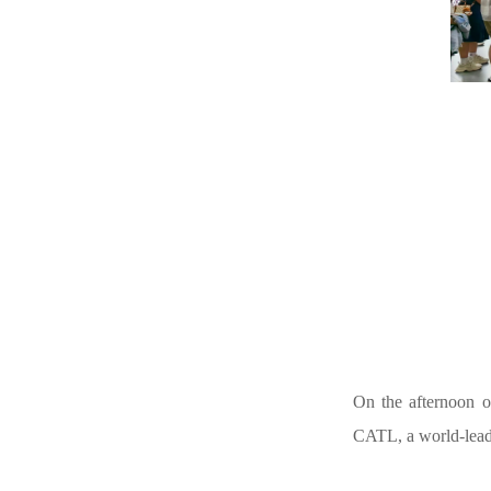
On the afternoon o
CATL, a world-lead