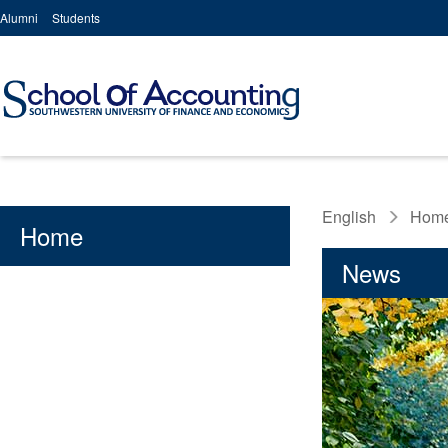
Alumni
Students
English
Hom
Home
News