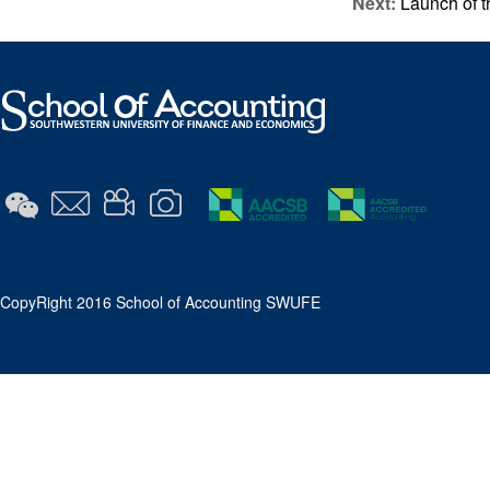
Next:
Launch of t
​CopyRight 2016 School of Accounting SWUFE